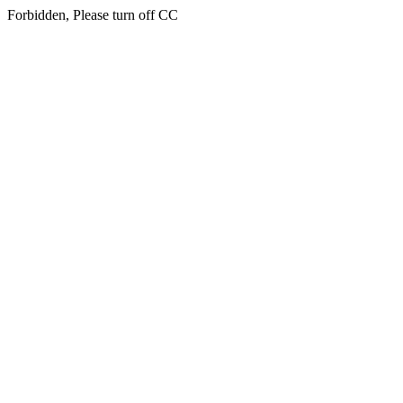
Forbidden, Please turn off CC