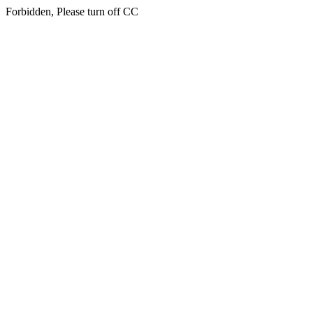
Forbidden, Please turn off CC