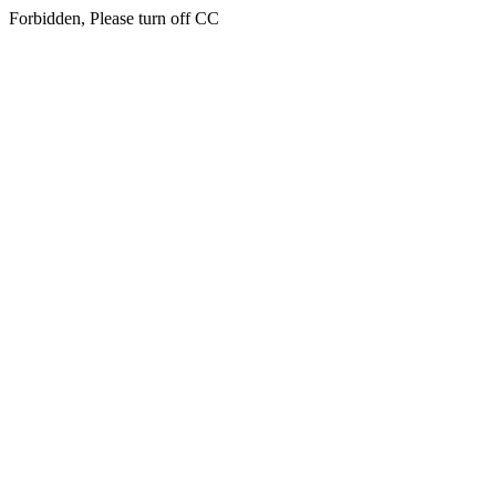
Forbidden, Please turn off CC