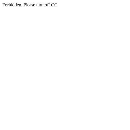
Forbidden, Please turn off CC