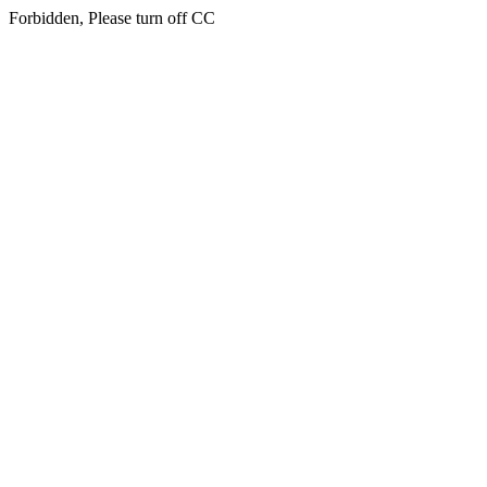
Forbidden, Please turn off CC