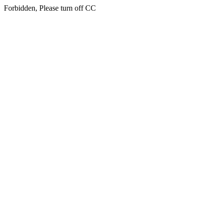
Forbidden, Please turn off CC