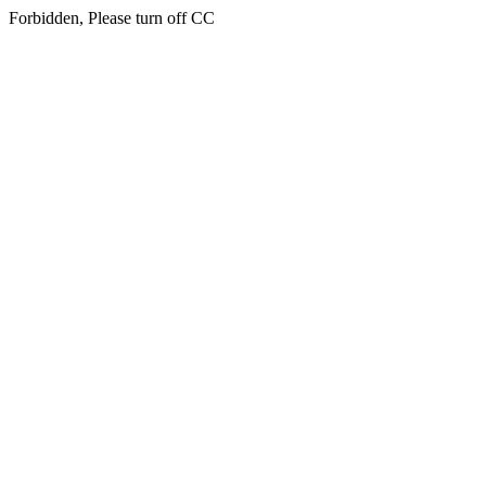
Forbidden, Please turn off CC