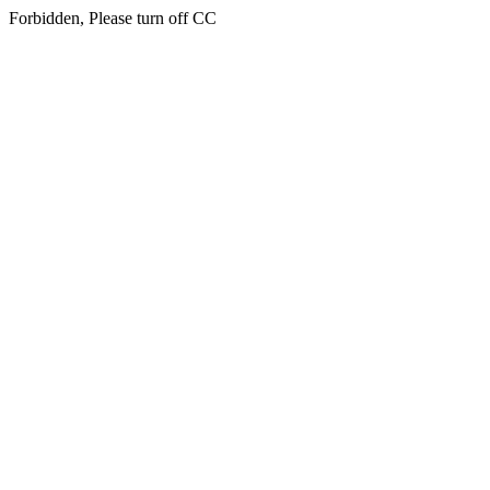
Forbidden, Please turn off CC