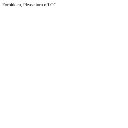
Forbidden, Please turn off CC