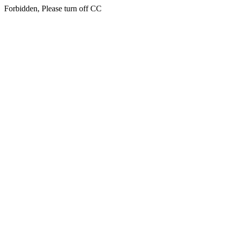
Forbidden, Please turn off CC