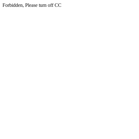
Forbidden, Please turn off CC