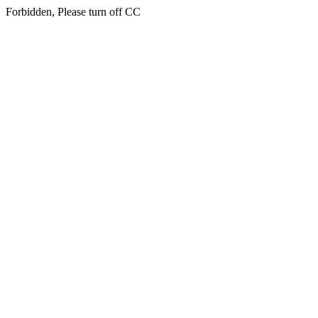
Forbidden, Please turn off CC