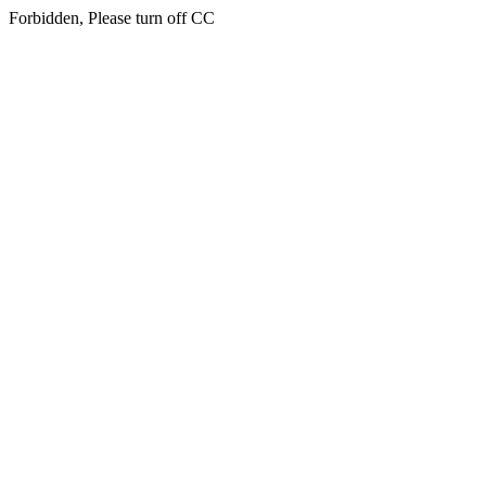
Forbidden, Please turn off CC