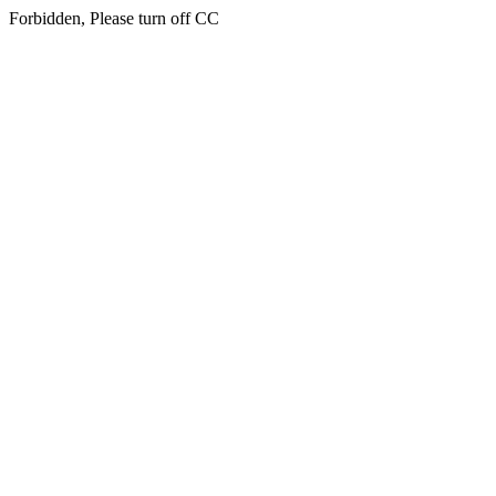
Forbidden, Please turn off CC