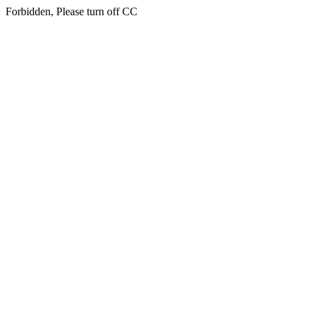
Forbidden, Please turn off CC