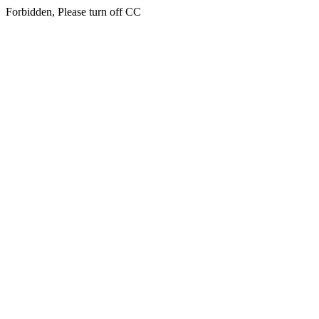
Forbidden, Please turn off CC