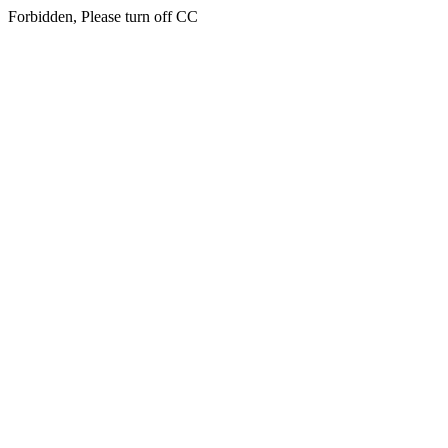
Forbidden, Please turn off CC