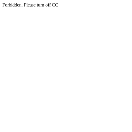
Forbidden, Please turn off CC