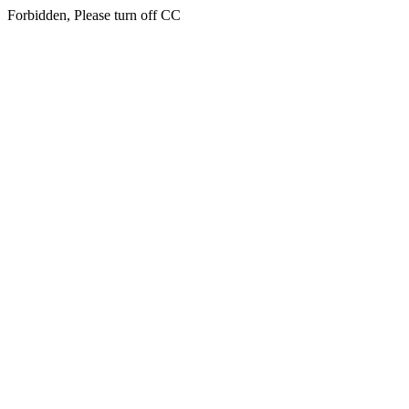
Forbidden, Please turn off CC