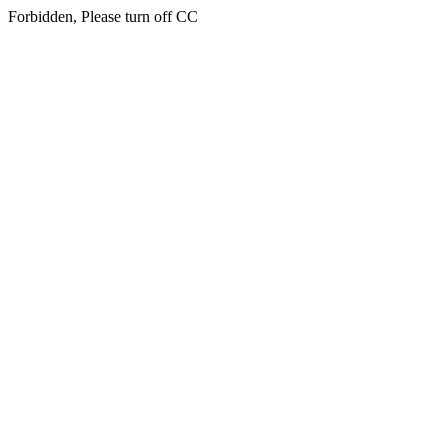
Forbidden, Please turn off CC