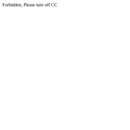
Forbidden, Please turn off CC