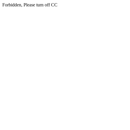
Forbidden, Please turn off CC