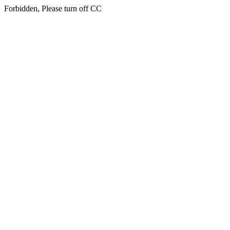
Forbidden, Please turn off CC