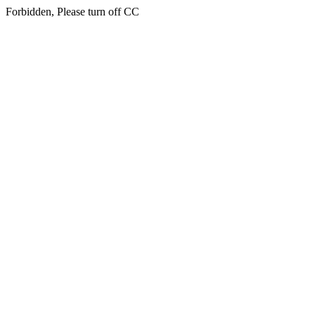
Forbidden, Please turn off CC