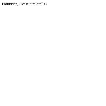
Forbidden, Please turn off CC