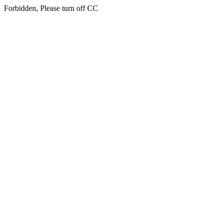
Forbidden, Please turn off CC