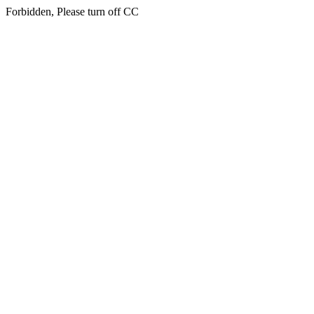
Forbidden, Please turn off CC