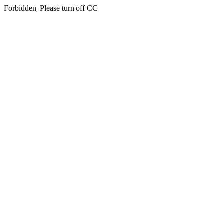
Forbidden, Please turn off CC