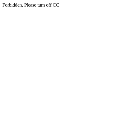
Forbidden, Please turn off CC