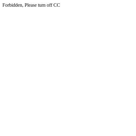
Forbidden, Please turn off CC