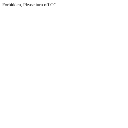
Forbidden, Please turn off CC