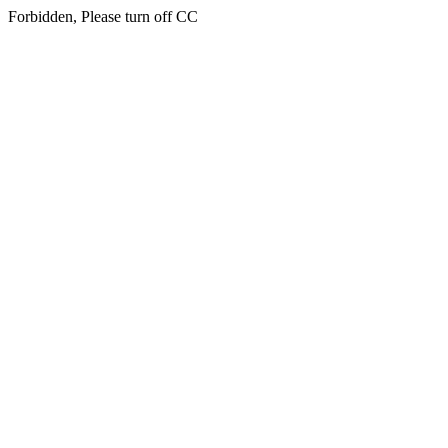
Forbidden, Please turn off CC