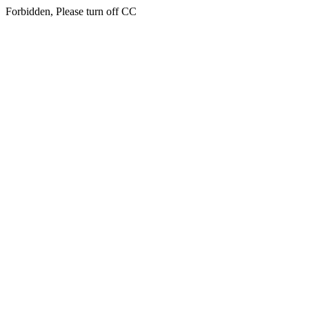
Forbidden, Please turn off CC