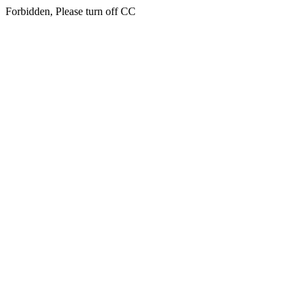
Forbidden, Please turn off CC