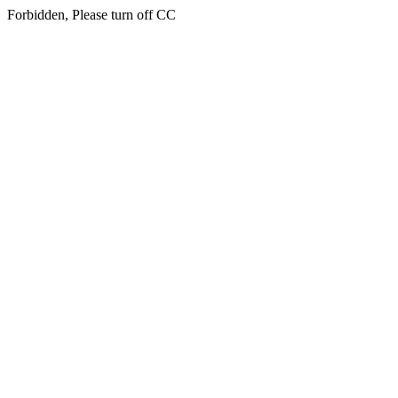
Forbidden, Please turn off CC