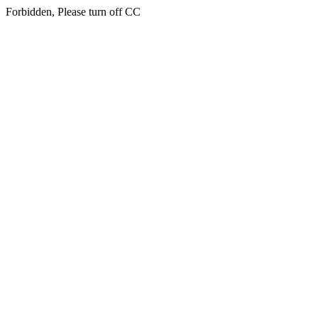
Forbidden, Please turn off CC