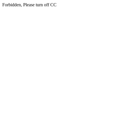
Forbidden, Please turn off CC