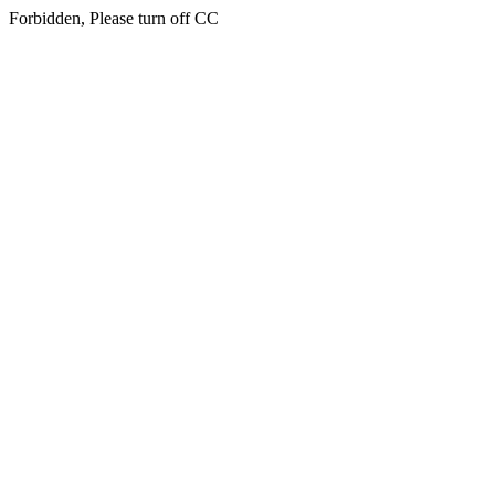
Forbidden, Please turn off CC