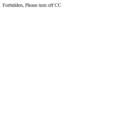
Forbidden, Please turn off CC