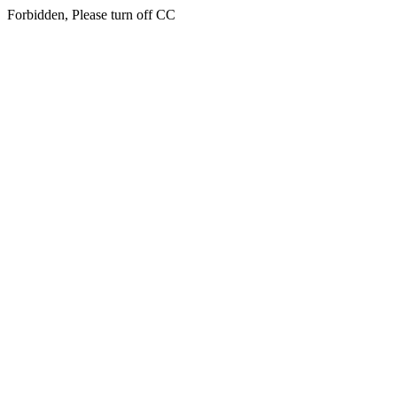
Forbidden, Please turn off CC