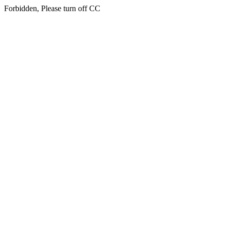
Forbidden, Please turn off CC