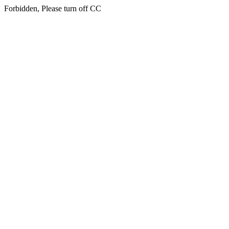
Forbidden, Please turn off CC