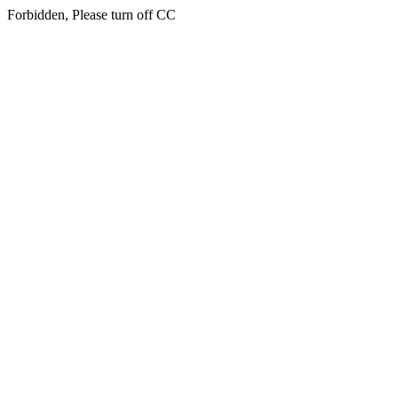
Forbidden, Please turn off CC