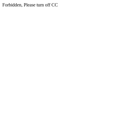
Forbidden, Please turn off CC