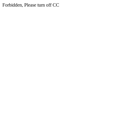
Forbidden, Please turn off CC