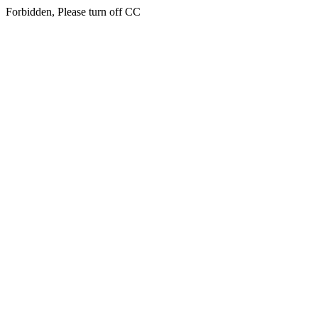
Forbidden, Please turn off CC