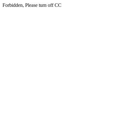
Forbidden, Please turn off CC