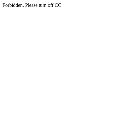
Forbidden, Please turn off CC