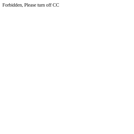
Forbidden, Please turn off CC