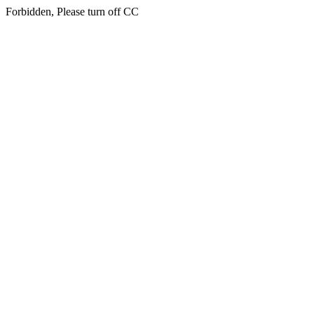
Forbidden, Please turn off CC